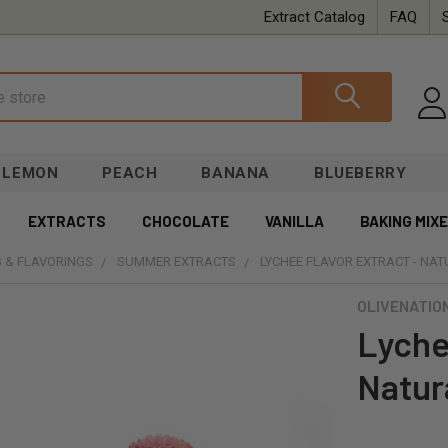
Extract Catalog
FAQ
LEMON
PEACH
BANANA
BLUEBERRY
EXTRACTS
CHOCOLATE
VANILLA
BAKING MIX
 & FLAVORINGS
SUMMER EXTRACTS
LYCHEE FLAVOR EXTRACT - NA
OLIVENATIO
Lyche
Natur