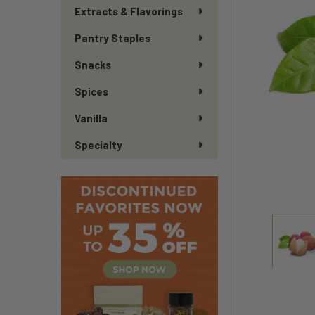
Extracts & Flavorings
Pantry Staples
Snacks
Spices
Vanilla
Specialty