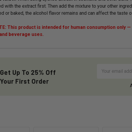
d with the extract first. Then add the mixture to your other ingred
ed or baked, the alcohol flavor remains and can affect the taste o
: This product is intended for human consumption only — i
 and beverage uses.
Email
Get Up To 25% Off
Address
Your First Order