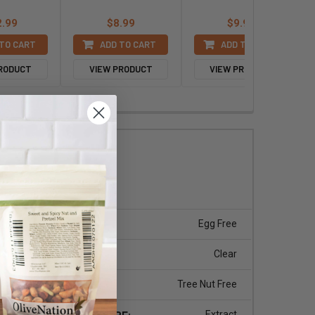
2.99
$8.99
$9.99
TO CART
ADD TO CART
ADD TO CART
PRODUCT
VIEW PRODUCT
VIEW PRODUCT
.pdf
EGG:
Egg Free
ychee
COLOR:
Clear
 Free
TREE NUT:
Tree Nut Free
tates
PRODUCT TYPE:
Extract