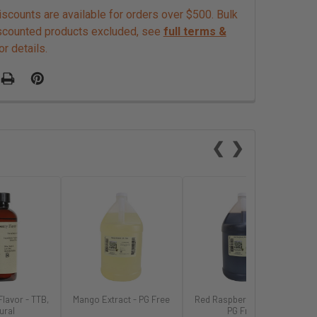
scounts are available for orders over $500. Bulk
scounted products excluded, see
full terms &
or details.
❮
❯
Flavor - TTB,
Mango Extract - PG Free
Red Raspberry Extract -
ural
PG Free