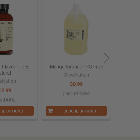
 Flavor - TTB,
Mango Extract - PG Free
Red Rasp
tural
OliveNation
eNation
O
$8.99
12.99
parentEMG4
entAAK
p
SE OPTIONS
CHOOSE OPTIONS
C