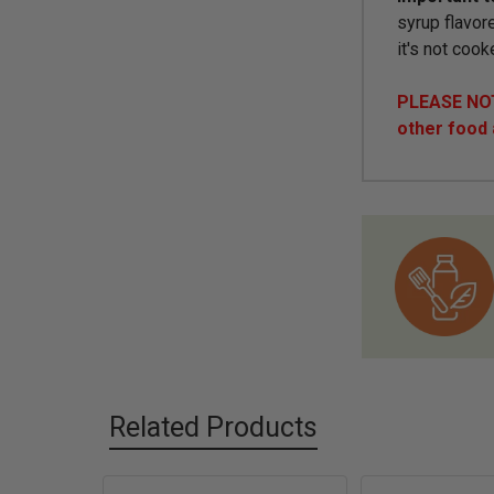
syrup flavore
it's not cook
PLEASE NOTE
other food
Related Products