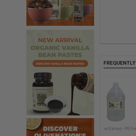
FREQUENTLY
Guava Flavor
Red Raspberry Extract -
Coconut Extract - PG Fr
PG Free