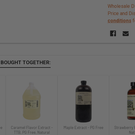
Wholesale Di
Price and Di
conditions
f
 BOUGHT TOGETHER:
ee
Caramel Flavor Extract -
Maple Extract - PG Free
Strawberry 
TTB, PG Free, Natural
Nat