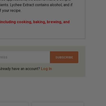
ients. Lychee Extract contains alcohol, and if
f your recipe.
ncluding cooking, baking, brewing, and
Already have an account?
Log In