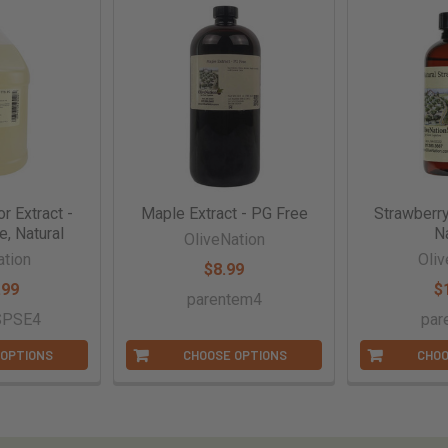
r Extract -
Maple Extract - PG Free
Strawberry
e, Natural
Na
OliveNation
ation
Oliv
$8.99
.99
$
parentem4
SPSE4
par
 OPTIONS
CHOOSE OPTIONS
CHOO