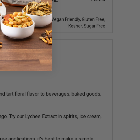
iquid
DIET TYPE:
Vegan Friendly, Gluten Free,
Kosher, Sugar Free
d tart floral flavor to beverages, baked goods,
go. Try our Lychee Extract in spirits, ice cream,
ree applications, it's best to make a simple