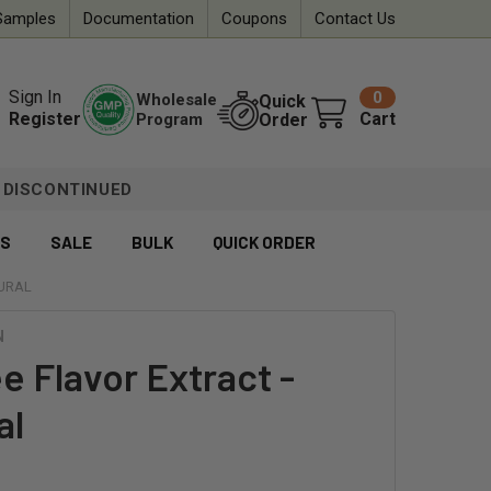
Samples
Documentation
Coupons
Contact Us
Sign In
0
Wholesale
Quick
Register
Cart
Program
Order
DISCONTINUED
ES
SALE
BULK
QUICK ORDER
TURAL
N
e Flavor Extract -
al