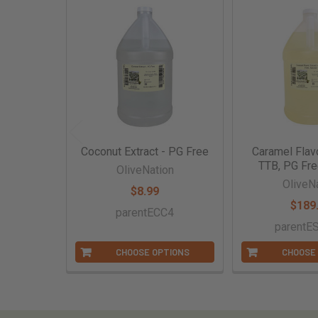
Related
Products
Coconut Extract - PG Free
Caramel Flavo
TTB, PG Fre
OliveNation
OliveN
$8.99
$189
parentECC4
parentE
CHOOSE OPTIONS
CHOOSE