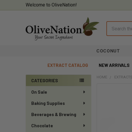
Welcome to OliveNation!
Search
COCONUT
EXTRACT CATALOG
NEW ARRIVALS
HOME
EXTRACTS
CATEGORIES
Sidebar
On Sale
Baking Supplies
Beverages & Brewing
Chocolate