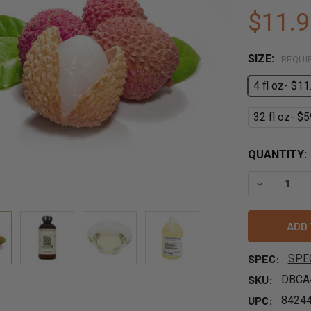
$11.9
SIZE:
REQUI
4 fl oz- $11
32 fl oz- $5
QUANTITY:
DECREASE 
SPEC:
SPE
SKU:
DBCA
UPC:
8424