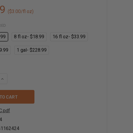
9
($3.00/fl oz)
RED
.99
8 fl oz- $18.99
16 fl oz- $33.99
9.99
1 gal- $228.99
QUANTITY OF LYCHEE FLAVOR EXTRACT - NATURAL
INCREASE QUANTITY OF LYCHEE FLAVOR EXTRACT - NATURAL
C.pdf
4
41162424