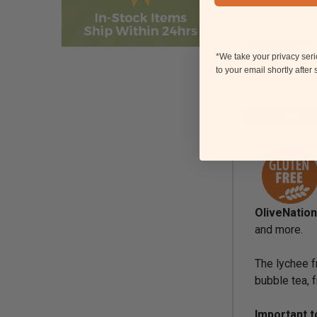
SOLUBILITY:
*We take your privacy ser
to your email shortly after
DESCRIPTIO
OliveNatio
and more.
The lychee fr
bubble tea, 
Important 