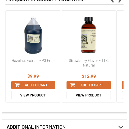
Hazelnut Extract - PG Free
Strawberry Flavor - TTB,
Pur
Natural
$9.99
$12.99
ADD TO CART
ADD TO CART
VIEW PRODUCT
VIEW PRODUCT
ADDITIONAL INFORMATION