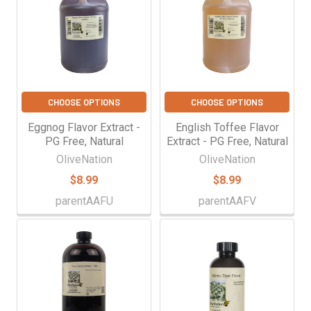
CHOOSE OPTIONS
CHOOSE OPTIONS
Eggnog Flavor Extract -
English Toffee Flavor
PG Free, Natural
Extract - PG Free, Natural
OliveNation
OliveNation
$8.99
$8.99
parentAAFU
parentAAFV