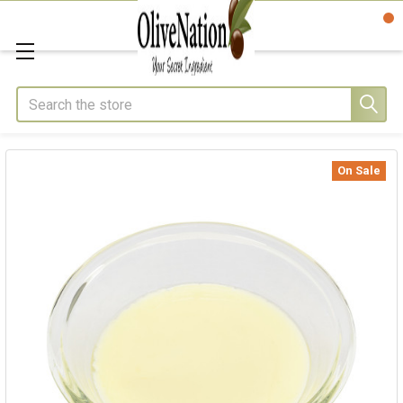
Search
On Sale