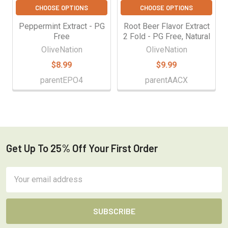
CHOOSE OPTIONS
CHOOSE OPTIONS
Peppermint Extract - PG
Root Beer Flavor Extract
Free
2 Fold - PG Free, Natural
OliveNation
OliveNation
$8.99
$9.99
parentEPO4
parentAACX
Get Up To 25% Off Your First Order
Footer
Email
Address