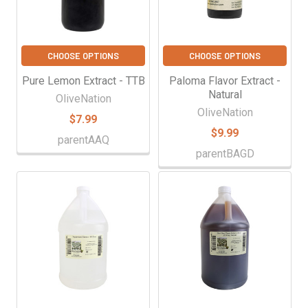
CHOOSE OPTIONS
CHOOSE OPTIONS
Pure Lemon Extract - TTB
Paloma Flavor Extract -
Natural
OliveNation
OliveNation
$7.99
$9.99
parentAAQ
parentBAGD