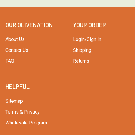
OUR OLIVENATION
YOUR ORDER
About Us
Login/Sign In
Contact Us
Shipping
FAQ
Returns
HELPFUL
Sitemap
Terms & Privacy
Wholesale Program