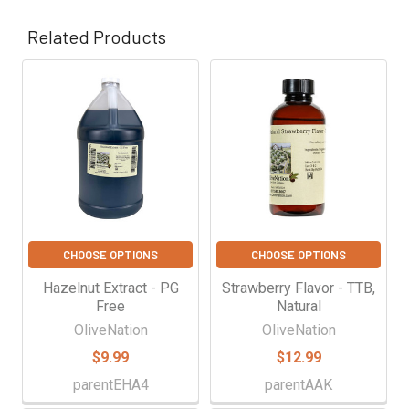
Γ
Related Products
Related
Products
CHOOSE OPTIONS
CHOOSE OPTIONS
Hazelnut Extract - PG
Strawberry Flavor - TTB,
Free
Natural
OliveNation
OliveNation
$9.99
$12.99
parentEHA4
parentAAK