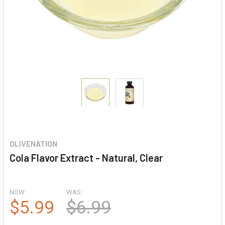
OLIVENATION
Cola Flavor Extract - Natural, Clear
NOW:
WAS:
$5.99
$6.99