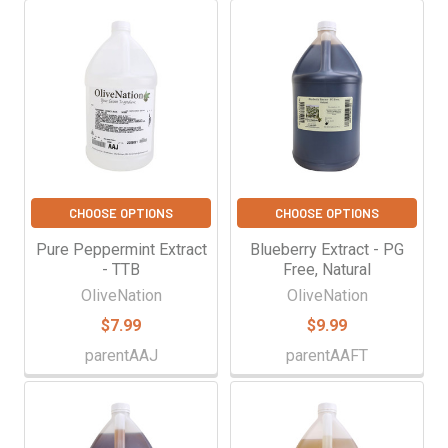
CHOOSE OPTIONS
CHOOSE OPTIONS
Pure Peppermint Extract
Blueberry Extract - PG
- TTB
Free, Natural
OliveNation
OliveNation
$7.99
$9.99
parentAAJ
parentAAFT