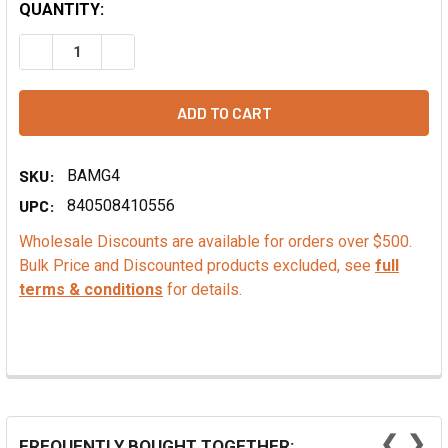
QUANTITY:
DECREASE QUANTITY OF COLA FLAVOR EXTRACT - NATURA
INCREASE QUANTITY OF COLA FLAVOR EXTRACT
SKU:
BAMG4
UPC:
840508410556
Wholesale Discounts are available for orders over $500.
Bulk Price and Discounted products excluded, see
full
terms & conditions
for details.
❮
❯
FREQUENTLY BOUGHT TOGETHER: