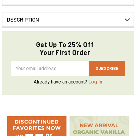
DESCRIPTION
Get Up To 25% Off
Your First Order
Email
Address
Already have an account?
Log In
Sidebar