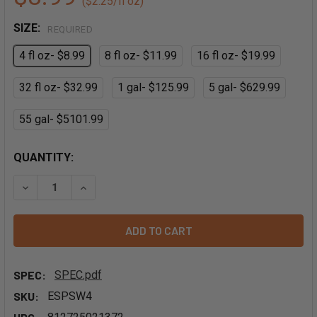
($2.25/fl oz)
SIZE:
REQUIRED
4 fl oz- $8.99
8 fl oz- $11.99
16 fl oz- $19.99
32 fl oz- $32.99
1 gal- $125.99
5 gal- $629.99
55 gal- $5101.99
QUANTITY:
DECREASE QUANTITY OF CINNAMON EXTRACT - PG FREE
INCREASE QUANTITY OF CINNAMON EXTRACT - 
SPEC:
SPEC.pdf
SKU:
ESPSW4