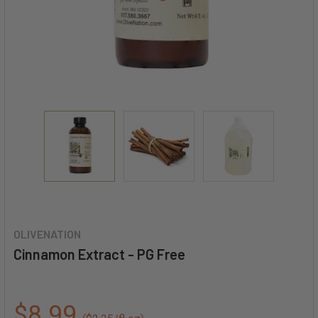
OLIVENATION
Cinnamon Extract - PG Free
$8.99