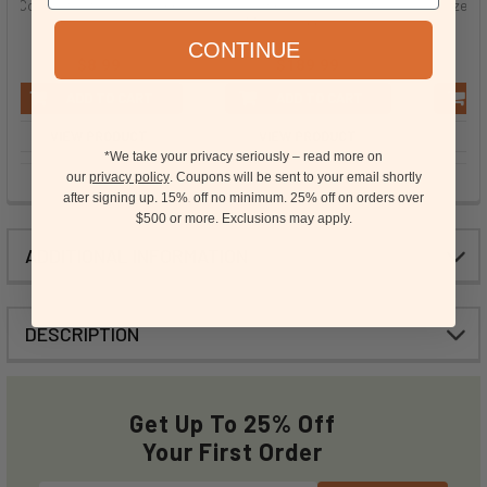
Coconut Extract - PG Free
Caramel Flavor Extract -
Hazelnut
TTB, PG Free, Natural
CONTINUE
$8.99
$189.99
ADD TO CART
ADD TO CART
VIEW PRODUCT
VIEW PRODUCT
VI
*We take your privacy seriously – read more on
our
privacy policy
. Coupons will be sent to your email shortly
after signing up. 15%
off no minimum.
25% off on orders over
15
$500 or more.
Exclusions may apply.
ADDITIONAL INFORMATION
DESCRIPTION
Get Up To 25% Off
Your First Order