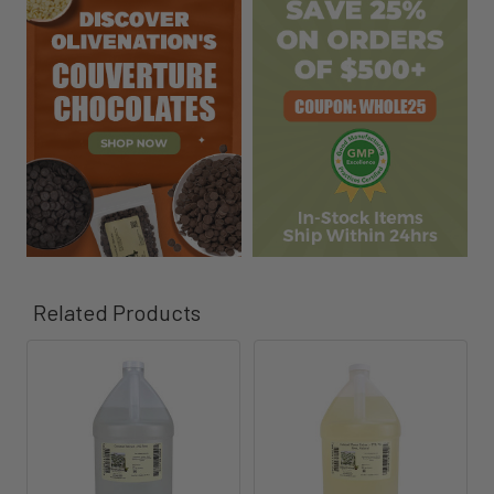
Related Products
Related
Products