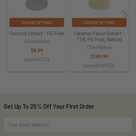
CHOOSE OPTIONS
CHOOSE OPTIONS
Coconut Extract - PG Free
Caramel Flavor Extract -
TTB, PG Free, Natural
OliveNation
OliveNation
$8.99
$189.99
parentECC4
parentESPSE4
Get Up To 25% Off Your First Order
Footer
Email
Address