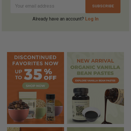
Email
Address
Already have an account?
Log In
Sidebar