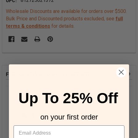
UPC:
812725021372
Wholesale Discounts are available for orders over $500.
Bulk Price and Discounted products excluded, see
full
terms & conditions
for details.
❮
❯
FREQUENTLY BOUGHT TOGETHER:
Up To 25% Off
on your first order