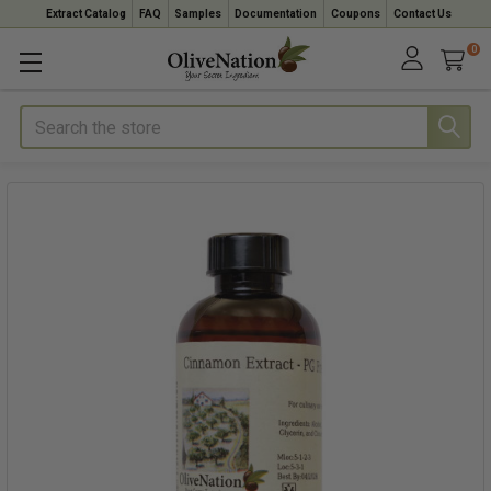
Extract Catalog
FAQ
Samples
Documentation
Coupons
Contact Us
0
Search