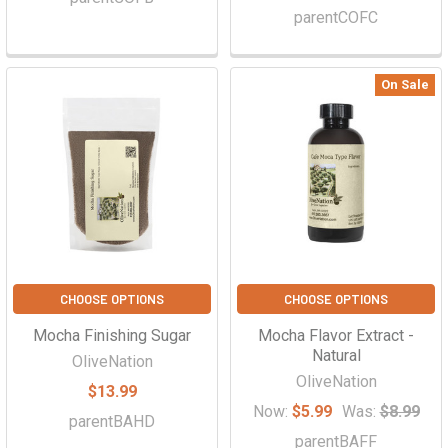
parentCOFC
On Sale
CHOOSE OPTIONS
CHOOSE OPTIONS
Mocha Finishing Sugar
Mocha Flavor Extract -
Natural
OliveNation
OliveNation
$13.99
Now:
$5.99
Was:
$8.99
parentBAHD
parentBAFF