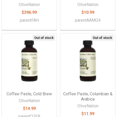
Γ
OliveNation
OliveNation
$396.99
$10.99
parentFAH
parentAAMO4
Out of stock
Out of stock
Coffee Paste, Cold Brew
Coffee Paste, Columbian &
Arabica
OliveNation
OliveNation
$14.99
$11.99
parentCOFB