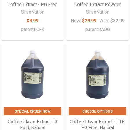
Coffee Extract - PG Free
Coffee Extract Powder
OliveNation
OliveNation
$8.99
Now:
$29.99
Was:
$32.99
parentECF4
parentBAOG
SPECIAL ORDER NOW
CHOOSE OPTIONS
Coffee Flavor Extract - 3
Coffee Flavor Extract - TTB,
Fold, Natural
PG Free, Natural