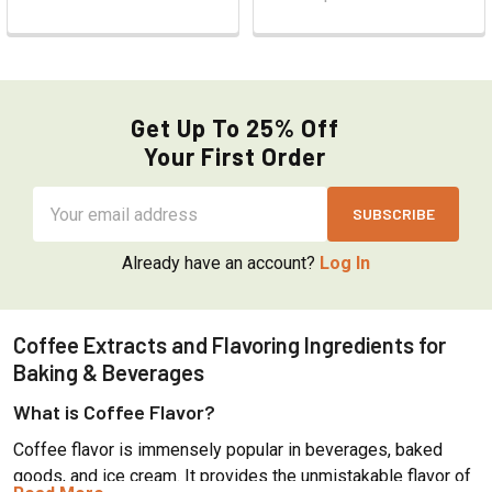
Get Up To 25% Off
Your First Order
Email
Address
Already have an account?
Log In
Coffee Extracts and Flavoring Ingredients for
Baking & Beverages
What is Coffee Flavor?
Coffee flavor is immensely popular in beverages, baked
goods, and ice cream. It provides the unmistakable flavor of