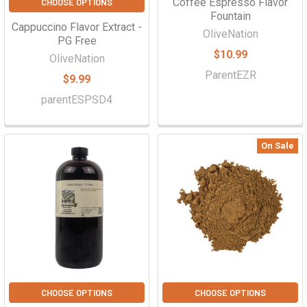
Coffee Espresso Flavor
CHOOSE OPTIONS
Fountain
Cappuccino Flavor Extract -
OliveNation
PG Free
$10.99
OliveNation
ParentEZR
$9.99
parentESPSD4
On Sale
CHOOSE OPTIONS
CHOOSE OPTIONS