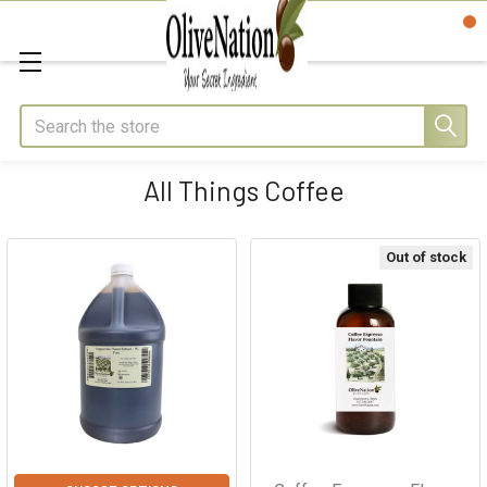
Search
All Things Coffee
Out of stock