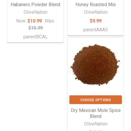
Habanero Powder Blend
Honey Roasted Mix
OliveNation
OliveNation
Now:
$10.99
Was:
$9.99
$15.99
parentAAAS
parentBCAL
CHOOSE OPTIONS
Dry Mexican Mole Spice
Blend
OliveNation