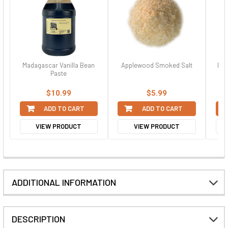
Madagascar Vanilla Bean
Applewood Smoked Salt
Ban
Paste
$10.99
$5.99
ADD TO CART
ADD TO CART
VIEW PRODUCT
VIEW PRODUCT
ADDITIONAL INFORMATION
DESCRIPTION