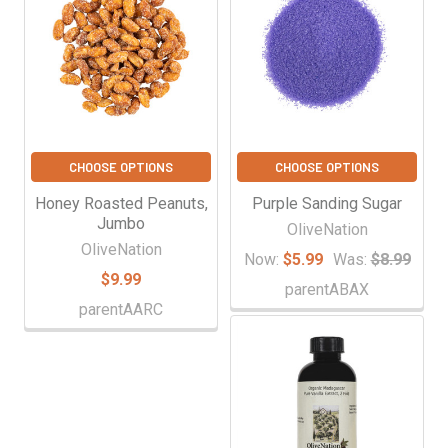
CHOOSE OPTIONS
CHOOSE OPTIONS
Honey Roasted Peanuts,
Purple Sanding Sugar
Jumbo
OliveNation
OliveNation
Now:
$5.99
Was:
$8.99
$9.99
parentABAX
parentAARC