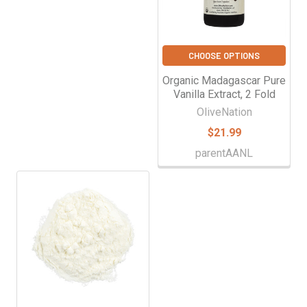
CHOOSE OPTIONS
Organic Madagascar Pure
Vanilla Extract, 2 Fold
OliveNation
$21.99
parentAANL