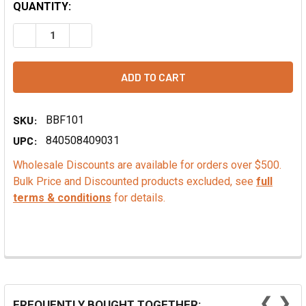
QUANTITY:
DECREASE QUANTITY OF CHAMPION BRONZE LEAF GELATIN
INCREASE QUANTITY OF CHAMPION BRONZE LE
SKU:
BBF101
UPC:
840508409031
Wholesale Discounts are available for orders over $500.
Bulk Price and Discounted products excluded, see
full
terms & conditions
for details.
❮
❯
FREQUENTLY BOUGHT TOGETHER: