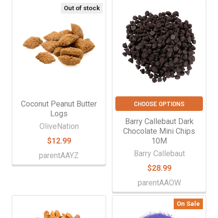
Out of stock
Coconut Peanut Butter
CHOOSE OPTIONS
Logs
Barry Callebaut Dark
OliveNation
Chocolate Mini Chips
$12.99
10M
Barry Callebaut
parentAAYZ
$28.99
parentAAOW
On Sale