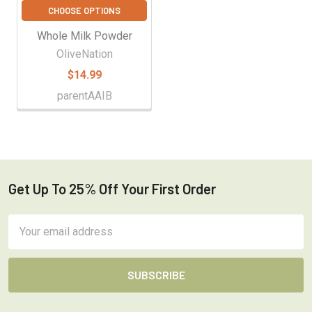
CHOOSE OPTIONS
Whole Milk Powder
OliveNation
$14.99
parentAAIB
Get Up To 25% Off Your First Order
Footer
Email
Address