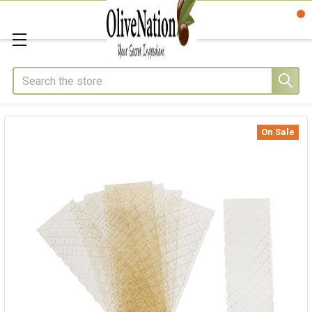
Search
On Sale