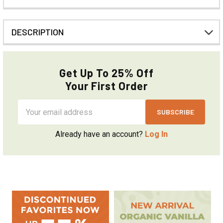
DESCRIPTION
Get Up To 25% Off
Your First Order
Email
Address
Already have an account?
Log In
Sidebar