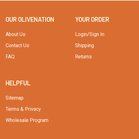
OUR OLIVENATION
YOUR ORDER
About Us
Login/Sign In
Contact Us
Shipping
FAQ
Returns
HELPFUL
Sitemap
Terms & Privacy
Wholesale Program