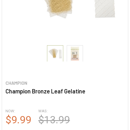
CHAMPION
Champion Bronze Leaf Gelatine
NOW:
WAS:
$9.99
$13.99