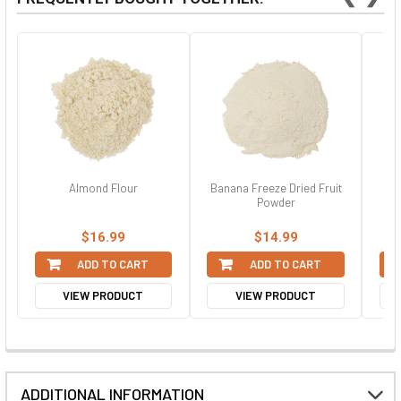
Almond Flour
Banana Freeze Dried Fruit
C
Powder
$16.99
$14.99
ADD TO CART
ADD TO CART
VIEW PRODUCT
VIEW PRODUCT
ADDITIONAL INFORMATION