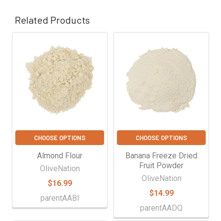
Γ
Related Products
Related
Products
CHOOSE OPTIONS
CHOOSE OPTIONS
Almond Flour
Banana Freeze Dried
Fruit Powder
OliveNation
OliveNation
$16.99
$14.99
parentAABI
parentAADQ