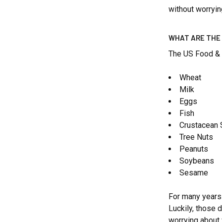
without worryin
WHAT ARE THE
The US Food & 
Wheat
Milk
Eggs
Fish
Crustacean 
Tree Nuts
Peanuts
Soybeans
Sesame
For many years i
Luckily, those 
worrying about 