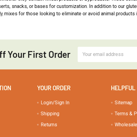
erts, snacks, or bases for customization. In addition to our glute
ly
mixes for those looking to eliminate or avoid animal products i
Email
f Your First Order
Address
TION
YOUR ORDER
HELPFUL
Login/Sign In
Sitemap
Shipping
Terms & P
Returns
Wholesale