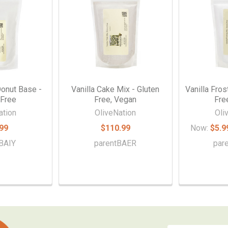
Donut Base -
Vanilla Cake Mix - Gluten
Vanilla Fros
 Free
Free, Vegan
Fre
ation
OliveNation
Oli
99
$110.99
Now:
$5.9
BAIY
parentBAER
par