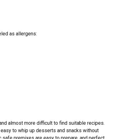
eled as allergens:
and almost more difficult to find suitable recipes.
it easy to whip up desserts and snacks without
c safe premixes are easy to prepare, and perfect