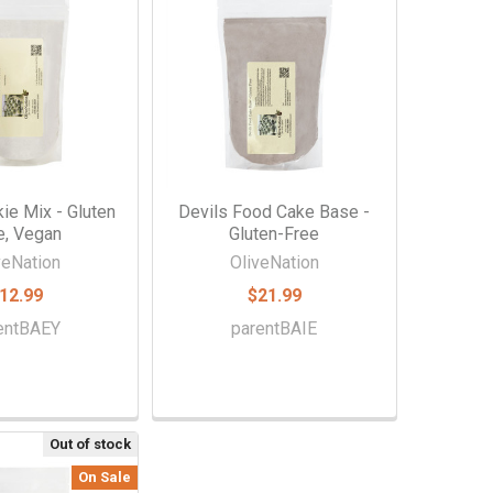
ie Mix - Gluten
Devils Food Cake Base -
e, Vegan
Gluten-Free
veNation
OliveNation
12.99
$21.99
entBAEY
parentBAIE
Out of stock
On Sale