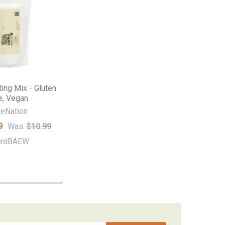
ting Mix - Gluten
e, Vegan
veNation
9
Was:
$10.99
entBAEW