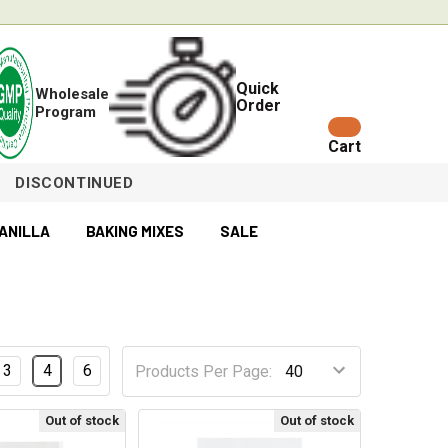
Quick
Wholesale
Order
Program
Cart
DISCONTINUED
ANILLA
BAKING MIXES
SALE
3
4
6
Products Per Page:
Out of stock
Out of stock