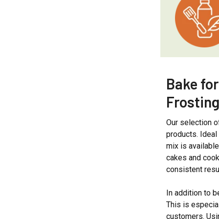
Bake for
Frosting
Our selection 
products. Ideal
mix is availabl
cakes and cooki
consistent resu
In addition to 
This is especia
customers. Usin