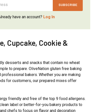
Γ
Already have an account?
Log In
ke, Cupcake, Cookie &
dly desserts and snacks that contain no wheat
mple to prepare. OliveNation gluten free baking
nd professional bakers. Whether you are making
oods for customers, our prepared mixes offer
ergy friendly and free of the top 9 food allergens.
clean label or better-for-you bakery products to
and chefs to focus on flavor and decoration