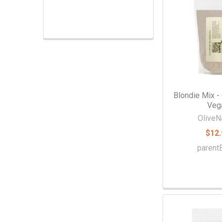
Extracts & Flavorings
Pantry Staples
Snacks
Spices
Vanilla
Blondie Mix - 
Veg
Specialty
OliveN
$12.
paren