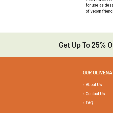
for use as dess
of
vegan friend
Get Up To 25% Of
Footer
OUR OLIVENA
About Us
Contact Us
FAQ