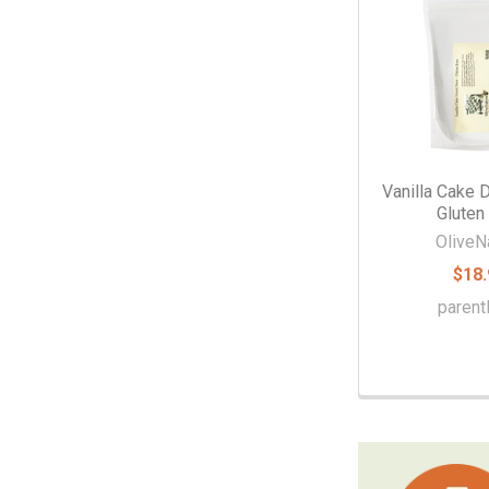
Vanilla Cake 
Gluten
OliveN
$18.
parent