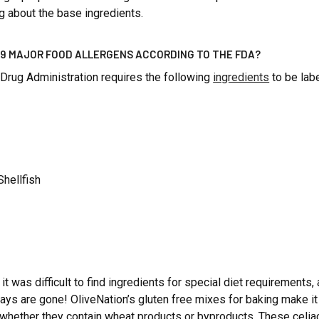
g about the base ingredients.
 9 MAJOR FOOD ALLERGENS ACCORDING TO THE FDA?
Drug Administration requires the following
ingredients
to be lab
Shellfish
t was difficult to find ingredients for special diet requirements, 
days are gone! OliveNation’s gluten free mixes for baking make 
whether they contain wheat products or byproducts. These celia