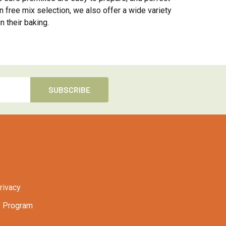
n free mix selection, we also offer a wide variety
n their baking.
rivacy
 Program