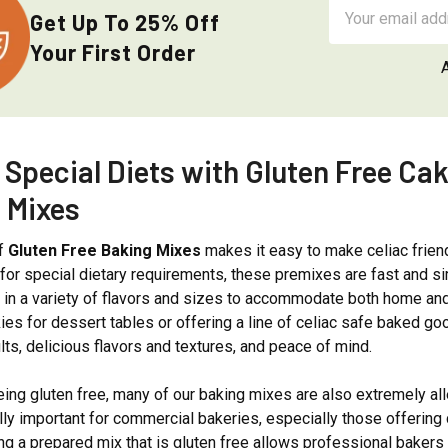
Email
Get Up To 25% Off
Address
Your First Order
 Special Diets with Gluten Free Ca
 Mixes
of
Gluten Free Baking Mixes
makes it easy to make celiac frien
 for special dietary requirements, these premixes are fast and si
e in a variety of flavors and sizes to accommodate both home a
es for dessert tables or offering a line of celiac safe baked g
lts, delicious flavors and textures, and peace of mind.
being gluten free, many of our baking mixes are also extremely all
lly important for commercial bakeries, especially those offering 
g a prepared mix that is gluten free allows professional bakers 