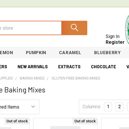
Sign In
Register
LEMON
PUMPKIN
CARAMEL
BLUEBERRY
ERS
NEW ARRIVALS
EXTRACTS
CHOCOLATE
V
UPPLIES
BAKING MIXES
GLUTEN FREE BAKING MIXES
e Baking Mixes
Columns:
1
2
Out of stock
Out of stock