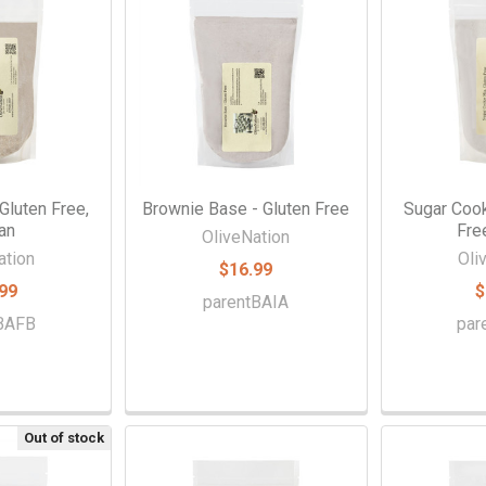
Gluten Free,
Brownie Base - Gluten Free
Sugar Cook
an
Fre
OliveNation
ation
Oli
$16.99
99
$
parentBAIA
tBAFB
par
Out of stock