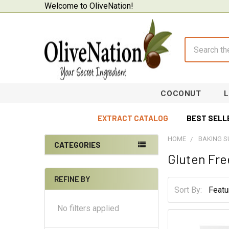
Welcome to OliveNation!
Search
COCONUT
EXTRACT CATALOG
BEST SELL
HOME
BAKING S
CATEGORIES
Gluten Fre
Sidebar
On Sale
REFINE BY
Baking Supplies
Sort By:
Beverages & Brewing
No filters applied
Chocolate