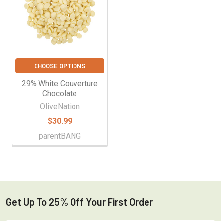
CHOOSE OPTIONS
29% White Couverture
Chocolate
OliveNation
$30.99
parentBANG
Get Up To 25% Off Your First Order
Footer