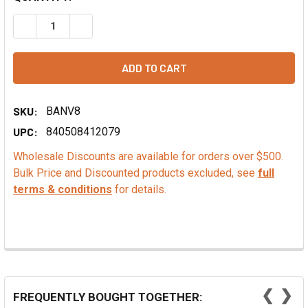
DECREASE QUANTITY OF CALLEBAUT L-60-40 DARK CHOC
INCREASE QUANTITY OF CALLEBAUT L-60-40 
SKU:
BANV8
UPC:
840508412079
Wholesale Discounts are available for orders over $500.
Bulk Price and Discounted products excluded, see
full
terms & conditions
for details.
❮
❯
FREQUENTLY BOUGHT TOGETHER: