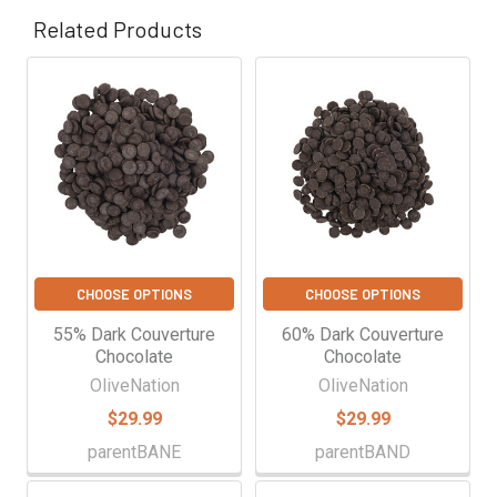
Related Products
Related
Products
CHOOSE OPTIONS
CHOOSE OPTIONS
55% Dark Couverture
60% Dark Couverture
Chocolate
Chocolate
OliveNation
OliveNation
$29.99
$29.99
parentBANE
parentBAND