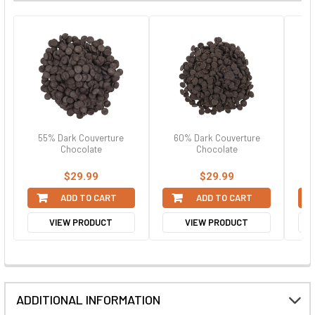
55% Dark Couverture
60% Dark Couverture
6
Chocolate
Chocolate
$29.99
$29.99
ADD TO CART
ADD TO CART
VIEW PRODUCT
VIEW PRODUCT
ADDITIONAL INFORMATION