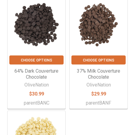
CHOOSE OPTIONS
CHOOSE OPTIONS
64% Dark Couverture
37% Milk Couverture
Chocolate
Chocolate
OliveNation
OliveNation
$30.99
$29.99
parentBANC
parentBANF