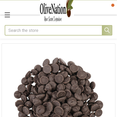
Search