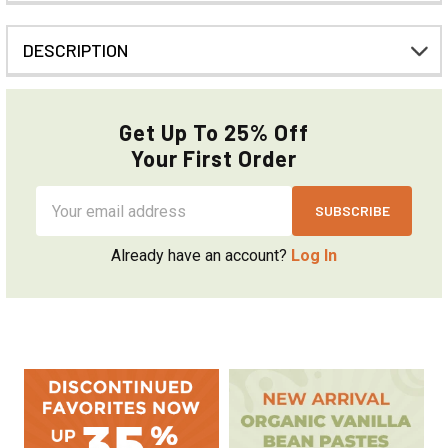
DESCRIPTION
Get Up To 25% Off
Your First Order
Email
Address
Already have an account?
Log In
Sidebar