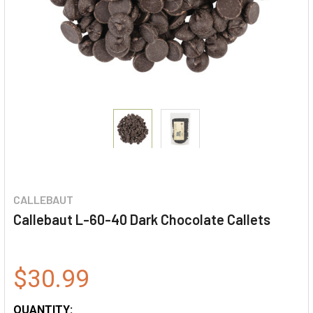
CALLEBAUT
Callebaut L-60-40 Dark Chocolate Callets
$30.99
QUANTITY: