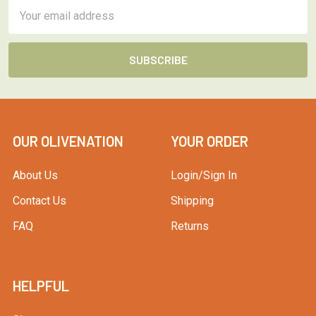
Email
Address
OUR OLIVENATION
YOUR ORDER
About Us
Login/Sign In
Contact Us
Shipping
FAQ
Returns
HELPFUL