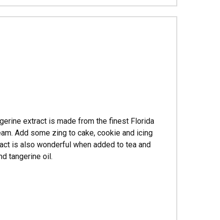
Γ
angerine extract is made from the finest Florida
ream. Add some zing to cake, cookie and icing
tract is also wonderful when added to tea and
d tangerine oil.