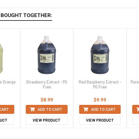
 BOUGHT TOGETHER:
ss Orange
Strawberry Extract - PG
Red Raspberry Extract -
Pure
Free
PG Free
$8.99
$9.99
 CART
ADD TO CART
ADD TO CART
DUCT
VIEW PRODUCT
VIEW PRODUCT