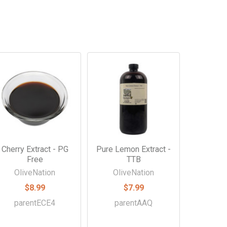
Cherry Extract - PG
Pure Lemon Extract -
Free
TTB
OliveNation
OliveNation
$8.99
$7.99
parentECE4
parentAAQ