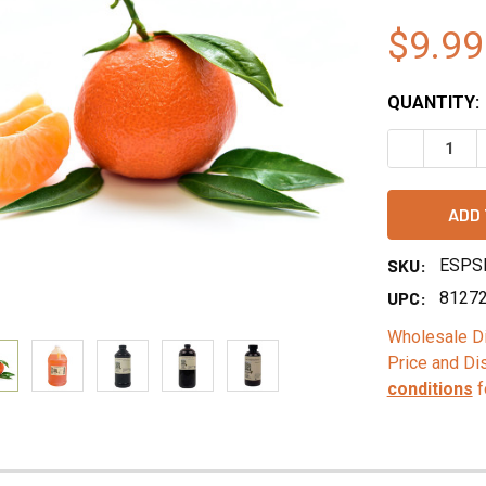
$9.99
QUANTITY:
DECREASE 
SKU:
ESPS
UPC:
8127
Wholesale Di
Price and Di
conditions
f