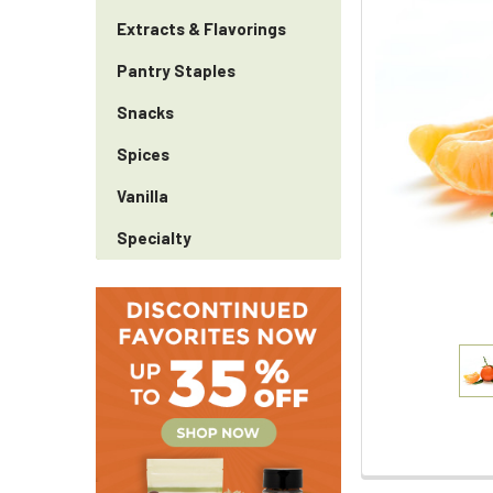
Extracts & Flavorings
Pantry Staples
Snacks
Spices
Vanilla
Specialty