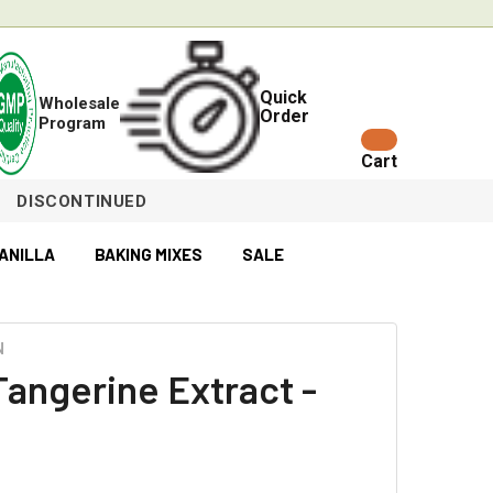
Quick
Wholesale
Order
Program
Cart
DISCONTINUED
ANILLA
BAKING MIXES
SALE
N
Tangerine Extract -