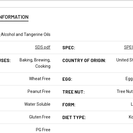
INFORMATION
:
Alcohol and Tangerine Oils
SDS.pdf
SPEC:
SPEC
USES:
Baking, Brewing,
COUNTRY OF ORIGIN:
United S
Cooking
Wheat Free
EGG:
Egg
Peanut Free
TREE NUT:
Tree Nut
Water Soluble
FORM:
L
Gluten Free
DIET TYPE:
K
PG Free