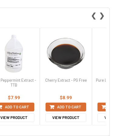
❮
❯
 Peppermint Extract -
Cherry Extract - PG Free
Pure Lemon Extract - 
TTB
$7.99
$8.99
$7.99
ADD TO CART
ADD TO CART
ADD TO CART
VIEW PRODUCT
VIEW PRODUCT
VIEW PRODUCT