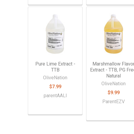
Pure Lime Extract -
Marshmallow Flavo
TTB
Extract - TTB, PG Fre
Natural
OliveNation
OliveNation
$7.99
$9.99
parentAALI
ParentEZV