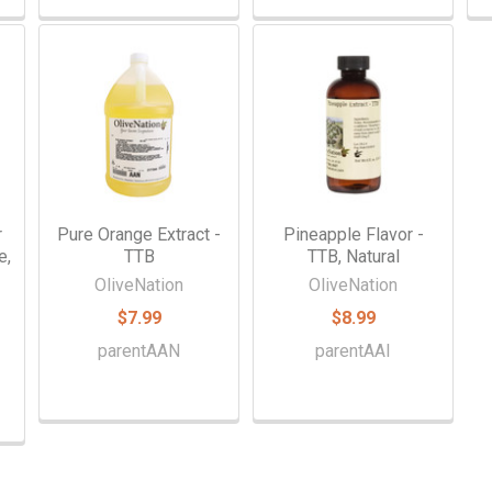
r
Pure Orange Extract -
Pineapple Flavor -
e,
TTB
TTB, Natural
OliveNation
OliveNation
$7.99
$8.99
parentAAN
parentAAI