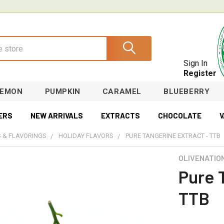
Sign In
Register
LEMON
PUMPKIN
CARAMEL
BLUEBERRY
ERS
NEW ARRIVALS
EXTRACTS
CHOCOLATE
V
 & FLAVORINGS
HOLIDAY FLAVORS
PURE TANGERINE EXTRACT - TTB
OLIVENATIO
Pure 
TTB