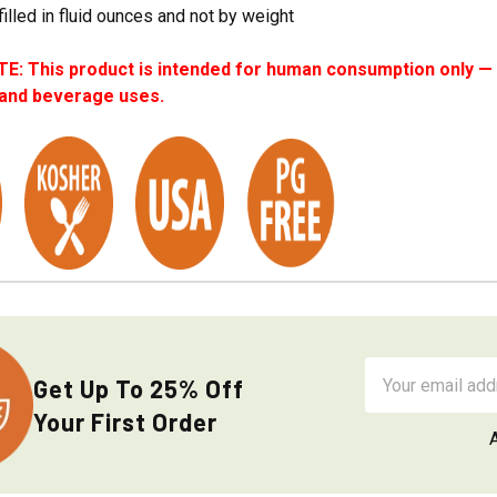
filled in fluid ounces and not by weight
: This product is intended for human consumption only — i
 and beverage uses.
Email
Get Up To 25% Off
Address
Your First Order