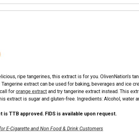
N
elicious, ripe tangerines, this extract is for you. OlivenNation's t
l. Tangerine extract can be used for baking, beverages and ice c
call for
orange extract
and try tangerine extract instead. This ex
is extract is sugar and gluten-free. Ingredients: Alcohol, water an
t is TTB approved. FIDS is available upon request.
for E-Cigarette and Non Food & Drink Customers