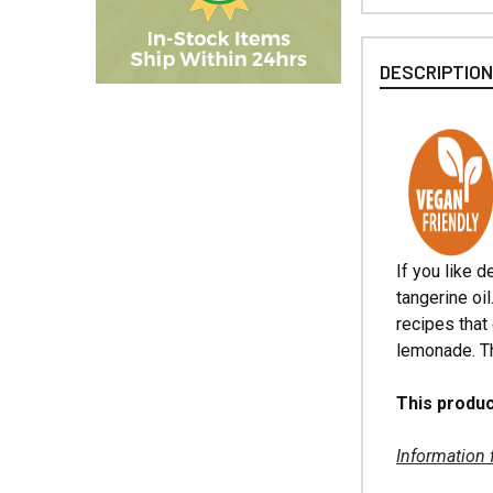
DESCRIPTIO
If you like d
tangerine oi
recipes that 
lemonade. Th
This produc
Information 