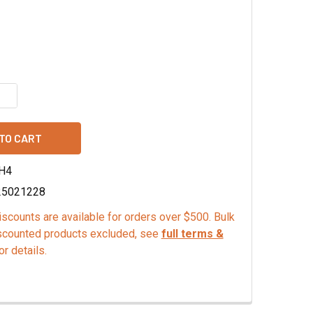
QUANTITY OF PURE TANGERINE EXTRACT - TTB
INCREASE QUANTITY OF PURE TANGERINE EXTRACT - TTB
H4
25021228
scounts are available for orders over $500. Bulk
scounted products excluded, see
full terms &
or details.