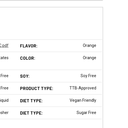
.pdf
FLAVOR:
Orange
tates
COLOR:
Orange
 Free
SOY:
Soy Free
 Free
PRODUCT TYPE:
TTB-Approved
iquid
DIET TYPE:
Vegan Friendly
osher
DIET TYPE:
Sugar Free