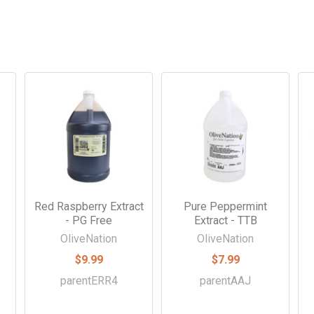
-
Red Raspberry Extract
Pure Peppermint
- PG Free
Extract - TTB
OliveNation
OliveNation
$9.99
$7.99
parentERR4
parentAAJ