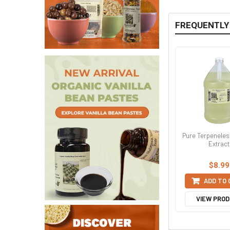
FREQUENTLY
Pure Terpenele
Extract
$8.99
ADD TO
VIEW PRO