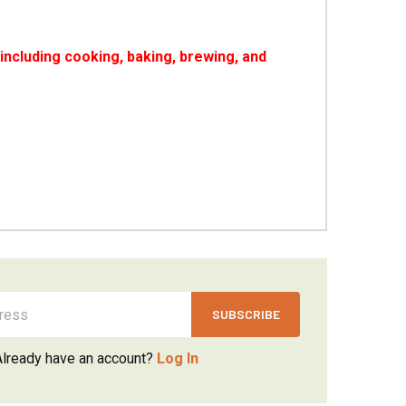
ncluding cooking, baking, brewing, and
Already have an account?
Log In