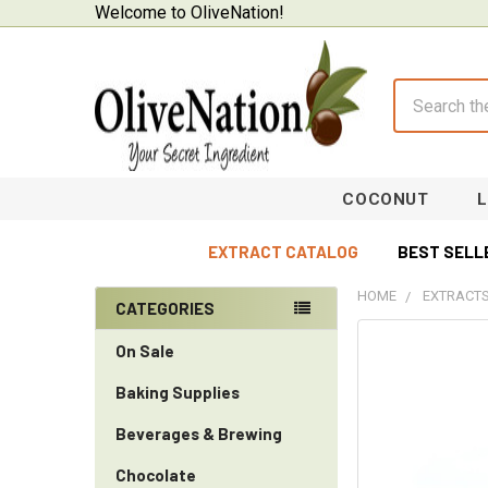
Welcome to OliveNation!
Search
COCONUT
EXTRACT CATALOG
BEST SELL
HOME
EXTRACTS
CATEGORIES
Sidebar
On Sale
Baking Supplies
Beverages & Brewing
Chocolate