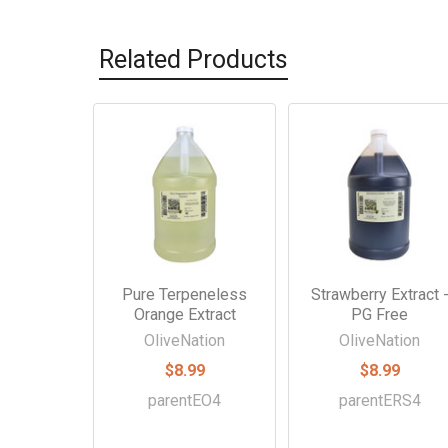
Related Products
Related
Products
Pure Terpeneless
Strawberry Extract 
Orange Extract
PG Free
OliveNation
OliveNation
$8.99
$8.99
parentEO4
parentERS4