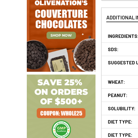
ADDITIONAL 
INGREDIENTS
SDS:
SUGGESTED 
WHEAT:
PEANUT:
SOLUBILITY:
DIET TYPE:
DIET TYPE: