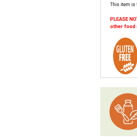
This item is 
PLEASE NOTE
other food