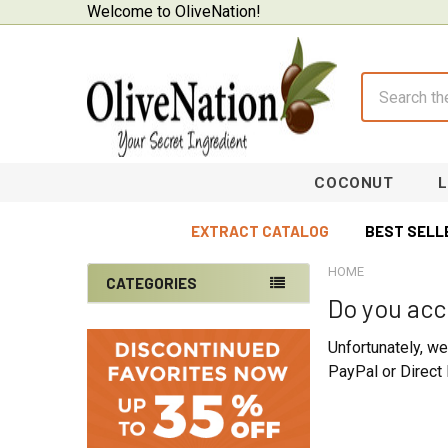
Welcome to OliveNation!
Search
COCONUT
EXTRACT CATALOG
BEST SELL
HOME
CATEGORIES
Do you acc
Sidebar
On Sale
Unfortunately, w
Baking Supplies
PayPal or Direct 
Beverages & Brewing
Chocolate