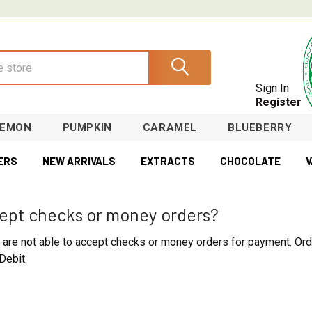
Sign In
Register
LEMON
PUMPKIN
CARAMEL
BLUEBERRY
ERS
NEW ARRIVALS
EXTRACTS
CHOCOLATE
V
ept checks or money orders?
e are not able to accept checks or money orders for payment. Ord
Debit.