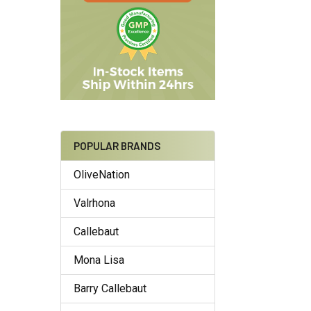
POPULAR BRANDS
OliveNation
Valrhona
Callebaut
Mona Lisa
Barry Callebaut