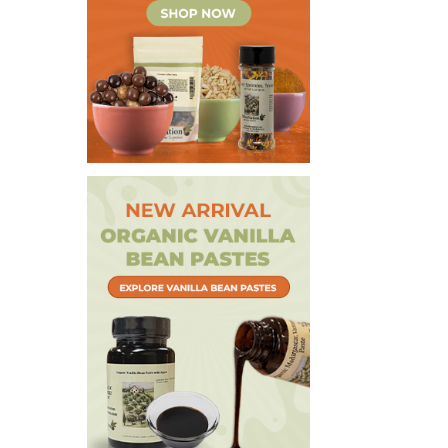
Extracts & Flavorings
Pantry Staples
Snacks
Spices
Vanilla
Specialty