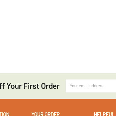
Email
f Your First Order
Address
TION
YOUR ORDER
HELPFUL