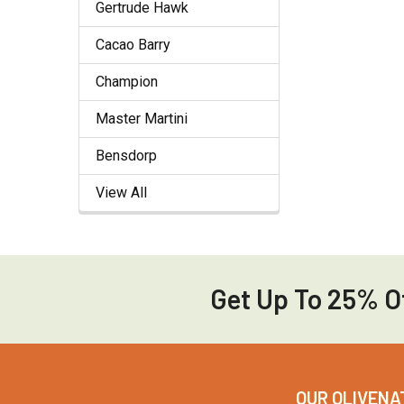
Gertrude Hawk
Cacao Barry
Champion
Master Martini
Bensdorp
View All
Get Up To 25% Of
Footer
OUR OLIVENA