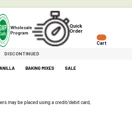
Quick
Wholesale
Order
Program
Cart
DISCONTINUED
ANILLA
BAKING MIXES
SALE
ers may be placed using a credit/debit card,