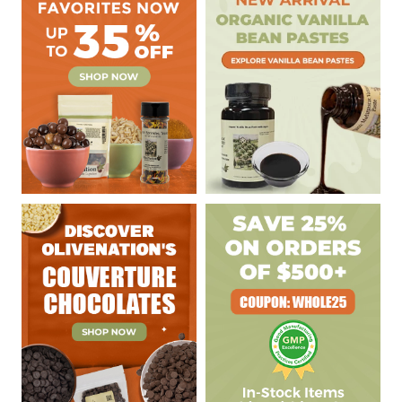
Sidebar