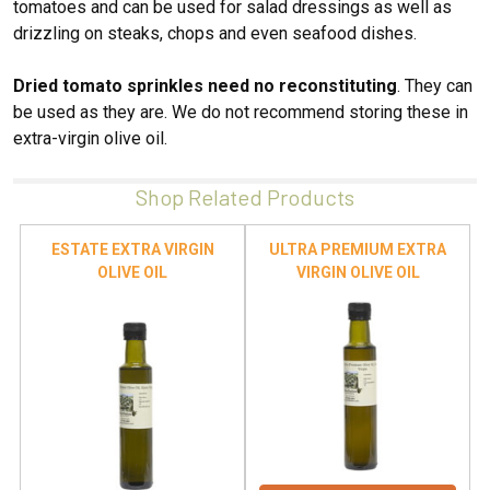
tomatoes and can be used for salad dressings as well as
drizzling on steaks, chops and even seafood dishes.
Dried tomato sprinkles need no reconstituting
. They can
be used as they are. We do not recommend storing these in
extra-virgin olive oil.
Shop Related Products
ESTATE EXTRA VIRGIN
ULTRA PREMIUM EXTRA
OLIVE OIL
VIRGIN OLIVE OIL