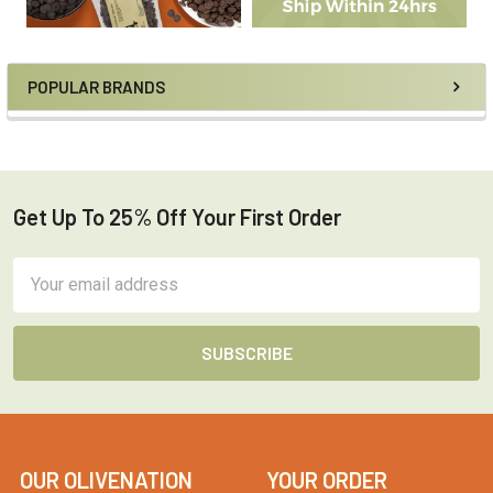
POPULAR BRANDS
Get Up To 25% Off Your First Order
Footer
Email
Address
OUR OLIVENATION
YOUR ORDER