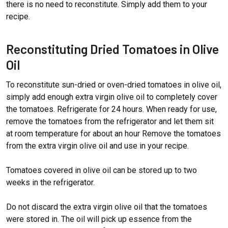
there is no need to reconstitute. Simply add them to your
recipe.
Reconstituting Dried Tomatoes in Olive
Oil
To reconstitute sun-dried or oven-dried tomatoes in olive oil,
simply add enough extra virgin olive oil to completely cover
the tomatoes. Refrigerate for 24 hours. When ready for use,
remove the tomatoes from the refrigerator and let them sit
at room temperature for about an hour Remove the tomatoes
from the extra virgin olive oil and use in your recipe.
Tomatoes covered in olive oil can be stored up to two
weeks in the refrigerator.
Do not discard the extra virgin olive oil that the tomatoes
were stored in. The oil will pick up essence from the