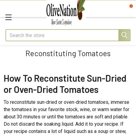
Search
Reconstituting Tomatoes
How To Reconstitute Sun-Dried
or Oven-Dried Tomatoes
To reconstitute sun-dried or oven-dried tomatoes, immerse
the tomatoes in your favorite stock, wine, or warm water for
about 30 minutes or until the tomatoes are soft and pliable.
Do not discard the soaking liquid. Add it to your recipe. If
your recipe contains a lot of liquid such as a soup or stew,