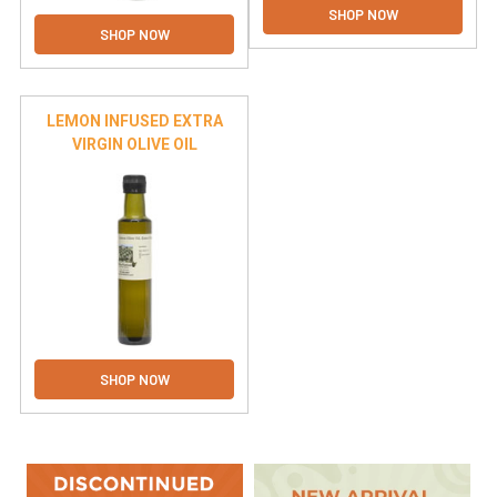
Γ
SHOP NOW
SHOP NOW
LEMON INFUSED EXTRA
VIRGIN OLIVE OIL
SHOP NOW