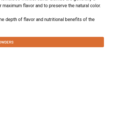
for maximum flavor and to preserve the natural color.
 depth of flavor and nutritional benefits of the
POWDERS