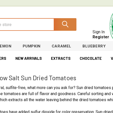
Sign In
Register
LEMON
PUMPKIN
CARAMEL
BLUEBERRY
ERS
NEW ARRIVALS
EXTRACTS
CHOCOLATE
V
Low Salt Sun Dried Tomatoes
ural, sulfite-free, what more can you ask for? Sun dried tomatoe
ese tomatoes are full of flavor and goodness. Careful sorting an
ich extracts all the water leaving behind the dried tomatoes which
oes have added sulfur dioxide for color preservation. Sun-dried 