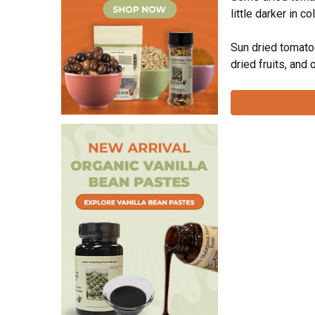
little darker in c
Extracts & Flavorings
Pantry Staples
Sun dried tomatoe
dried fruits, and
Snacks
Spices
Vanilla
Specialty