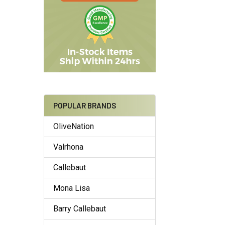
POPULAR BRANDS
OliveNation
Valrhona
Callebaut
Mona Lisa
Barry Callebaut