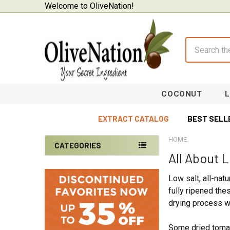
Welcome to OliveNation!
Search
COCONUT
EXTRACT CATALOG
BEST SELL
HOME
CATEGORIES
All About 
Sidebar
On Sale
Low salt, all-nat
Baking Supplies
fully ripened th
drying process wh
Beverages & Brewing
Chocolate
Some dried tomat