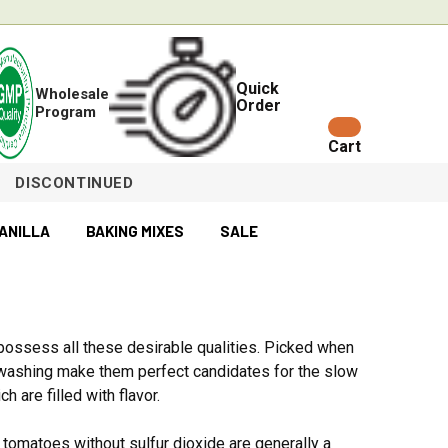
Quick
Wholesale
Order
Program
Cart
DISCONTINUED
ANILLA
BAKING MIXES
SALE
s possess all these desirable qualities. Picked when
d washing make them perfect candidates for the slow
 are filled with flavor.
tomatoes without sulfur dioxide are generally a