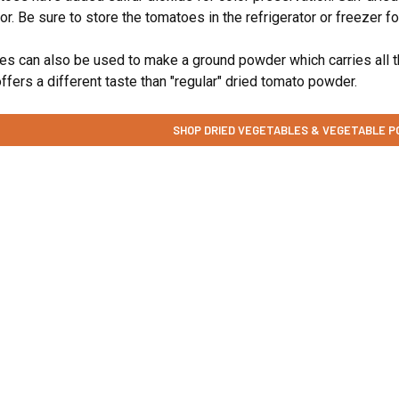
olor. Be sure to store the tomatoes in the refrigerator or freezer 
s can also be used to make a ground powder which carries all the
 offers a different taste than "regular" dried tomato powder.
SHOP DRIED VEGETABLES & VEGETABLE 