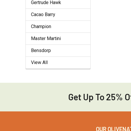
Gertrude Hawk
Cacao Barry
Champion
Master Martini
Bensdorp
View All
Get Up To 25% Of
Footer
OUR OLIVENA