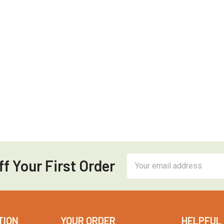
Email
f Your First Order
Address
TION
YOUR ORDER
HELPFUL